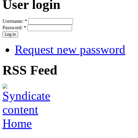
User login
Username:
*
Password:
*
Request new password
RSS Feed
Home