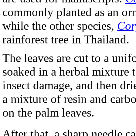
commonly planted as an orn
while the other species,
Cor
rainforest tree in Thailand.
The leaves are cut to a unif
soaked in a herbal mixture t
insect damage, and then drie
a mixture of resin and carbo
on the palm leaves.
After that, a sharp needle ca