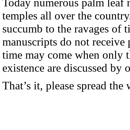
Today numerous palm leaf m
temples all over the countr
succumb to the ravages of ti
manuscripts do not receive 
time may come when only th
existence are discussed by 
That’s it, please spread the