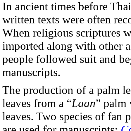
In ancient times before Tha
written texts were often rec
When religious scriptures w
imported along with other a
people followed suit and b
manuscripts.
The production of a palm le
leaves from a “
Laan
” palm 
leaves. Two species of fan 
are used for manuscripts:
C