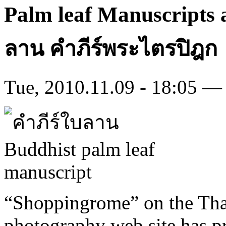
Palm leaf Manuscripts 
ลาน คําภีร์พระไตรปิฎก
Tue, 2010.11.09 - 18:05 — 
“Shoppingrome” on the Tha
photography web site has pr