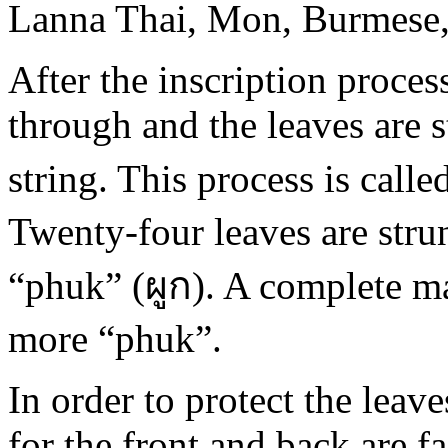
Lanna Thai, Mon, Burmese, 
After the inscription proces
through and the leaves are s
string. This process is calle
Twenty-four leaves are strun
“phuk” (ผูก). A complete ma
more “phuk”.
In order to protect the lea
for the front and back are f