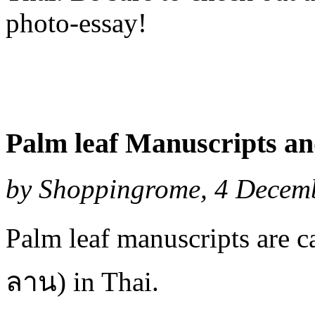
photo-essay!
Palm leaf Manuscripts a
by Shoppingrome, 4 Decemb
Palm leaf manuscripts are c
ลาน) in Thai.