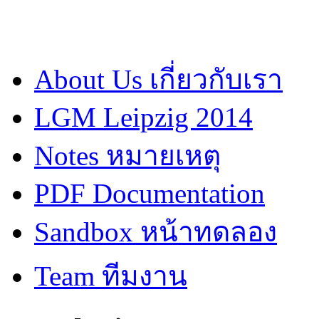
About Us เกี่ยวกับเรา
LGM Leipzig 2014
Notes หมายเหตุ
PDF Documentation
Sandbox หน้าทดลอง
Team ทีมงาน