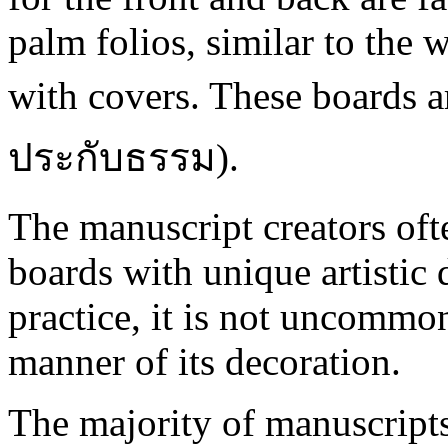
palm folios, similar to the
with covers. These boards ar
ประกับธรรม).
The manuscript creators oft
boards with unique artistic d
practice, it is not uncommon
manner of its decoration.
The majority of manuscripts