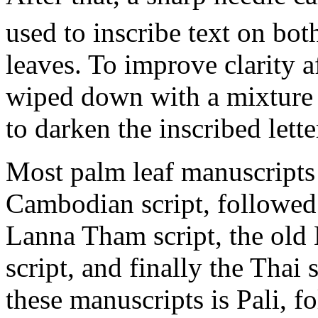
used to inscribe text on bot
leaves. To improve clarity af
wiped down with a mixture o
to darken the inscribed lette
Most palm leaf manuscripts 
Cambodian script, followed 
Lanna Tham script, the old
script, and finally the Thai
these manuscripts is Pali, f