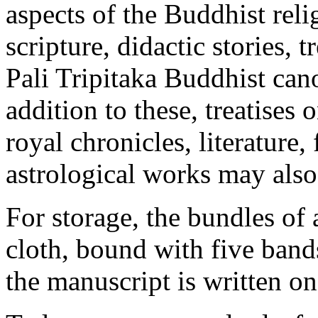
aspects of the Buddhist rel
scripture, didactic stories,
Pali Tripitaka Buddhist can
addition to these, treatises 
royal chronicles, literature,
astrological works may also
For storage, the bundles of
cloth, bound with five band
the manuscript is written on