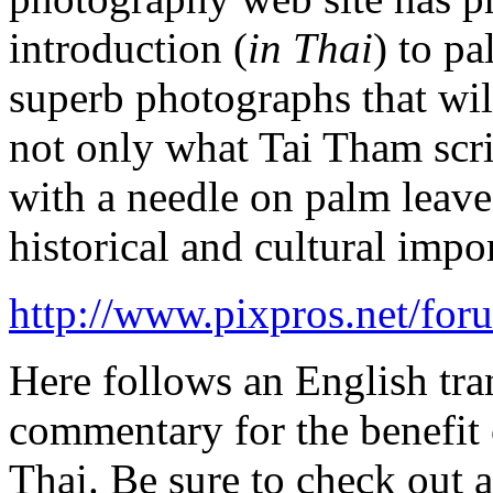
introduction (
in Thai
) to p
superb photographs that wil
not only what Tai Tham scri
with a needle on palm leave
historical and cultural impo
http://www.pixpros.net/fo
Here follows an English tr
commentary for the benefit o
Thai. Be sure to check out a