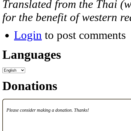
Translated from the Thai (w
for the benefit of western r
Login
to post comments
Languages
Donations
Please consider making a donation. Thanks!